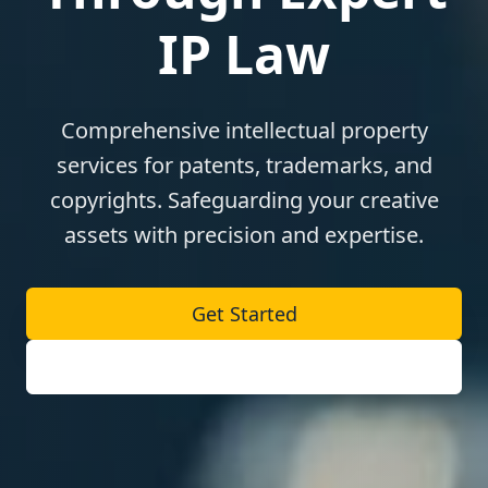
IP Law
Comprehensive intellectual property
services for patents, trademarks, and
copyrights. Safeguarding your creative
assets with precision and expertise.
Get Started
Our Services