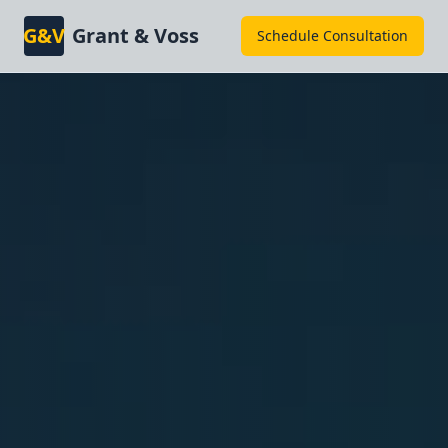
G&V
Grant & Voss
Schedule Consultation