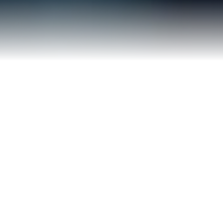
Our IP Law Services
Comprehensive intellectual property
solutions tailored to protect your
innovations and creative assets