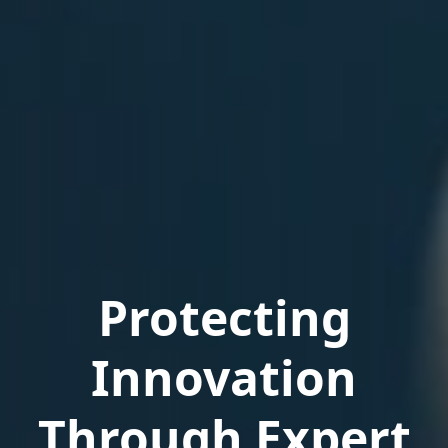
Protecting
Innovation
Through Expert